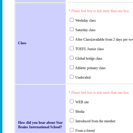
* Please feel free to tick more than one box.
Weekday class
Saturday class
After Class(available from 2 days per we
Class
TOEFL Junior class
Global bridge class
Athletic primary class
Undecided
* Please feel free to tick more than one box.
WEB site
Media
Introduced from the member
How did you hear about Star
Brains International School?
From a friend