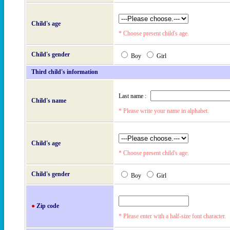
Child's age
* Choose present child's age.
Child's gender
Boy
Girl
Third child's information
Last name :
Child's name
* Please write your name in alphabet.
Child's age
* Choose present child's age.
Child's gender
Boy
Girl
●
Zip code
* Please enter with a half-size font character.