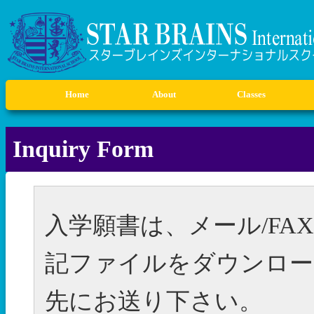
Home
About
Classes
Ex
S
Inquiry Form
入学願書は、メール/F
記ファイルをダウンロー
先にお送り下さい。