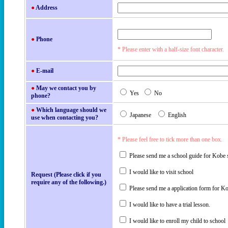
●
Address
●
Phone
* Please enter with a half-size font character.
●
E-mail
●
May we contact you by
Yes
No
phone?
●
Which language should we
Japanese
English
use when contacting you?
* Please feel free to tick more than one box.
Please send me a school guide for Kobe 
I would like to visit school
Request (Please click if you
require any of the following.)
Please send me a application form for K
I would like to have a trial lesson.
I would like to enroll my child to school