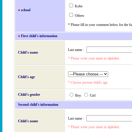
Kobe
●
school
Others
* Please fill in your comment below for the f
●
First child's information
Last name :
Child's name
* Please write your name in alphabet.
Child's age
* Choose present child's age.
Child's gender
Boy
Girl
Second child's information
Last name :
Child's name
* Please write your name in alphabet.