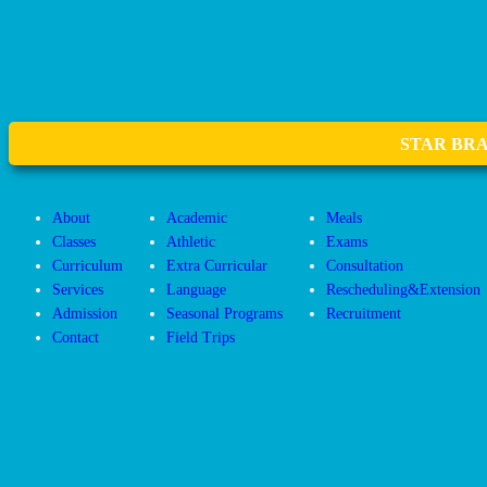
STAR BRAIN
About
Academic
Meals
Classes
Athletic
Exams
Curriculum
Extra Curricular
Consultation
Services
Language
Rescheduling&Extension
Admission
Seasonal Programs
Recruitment
Contact
Field Trips