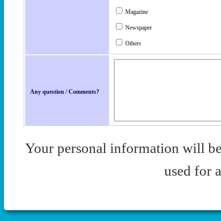
Magazine
Newspaper
Others
Any question / Comments?
Your personal information will be 
used for 