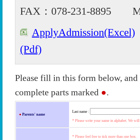
FAX：078-231-8895 Mail
ApplyAdmission(Excel)
(Pdf)
Please fill in this form below, and
complete parts marked
●
.
Last name :
●
Parents' name
* Please write your name in alphabet. We will 
* Please feel free to tick more than one box.